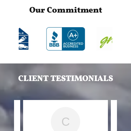
Our Commitment
CLIENT TESTIMONIALS
C