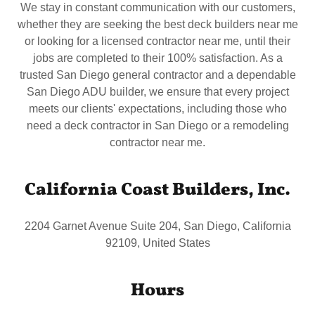
We stay in constant communication with our customers,
whether they are seeking the best deck builders near me
or looking for a licensed contractor near me, until their
jobs are completed to their 100% satisfaction. As a
trusted San Diego general contractor and a dependable
San Diego ADU builder, we ensure that every project
meets our clients' expectations, including those who
need a deck contractor in San Diego or a remodeling
contractor near me.
California Coast Builders, Inc.
2204 Garnet Avenue Suite 204, San Diego, California
92109, United States
Hours