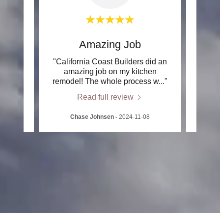
e
Amazing Job
h Rob
"California Coast Builders did an
"I me
ast
amazing job on my kitchen
In
s ov
..."
remodel! The whole process w
..."
garde
Read full review
2
Chase Johnsen
-
2024-11-08