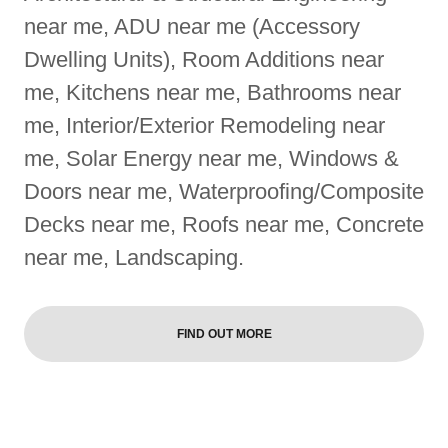
near me, ADU near me (Accessory
Dwelling Units), Room Additions near
me, Kitchens near me, Bathrooms near
me, Interior/Exterior Remodeling near
me, Solar Energy near me, Windows &
Doors near me, Waterproofing/Composite
Decks near me, Roofs near me, Concrete
near me, Landscaping.
FIND OUT MORE