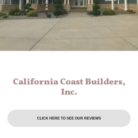
California Coast Builders,
Inc.
CLICK HERE TO SEE OUR REVIEWS