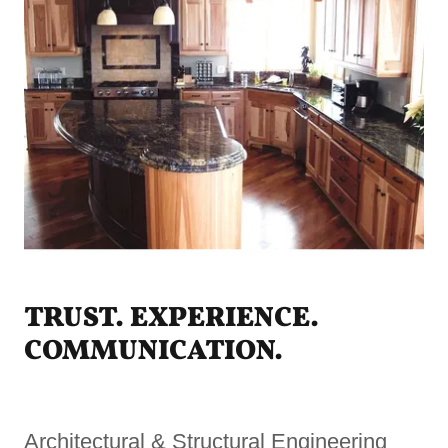
TRUST. EXPERIENCE.
COMMUNICATION.
Architectural & Structural Engineering