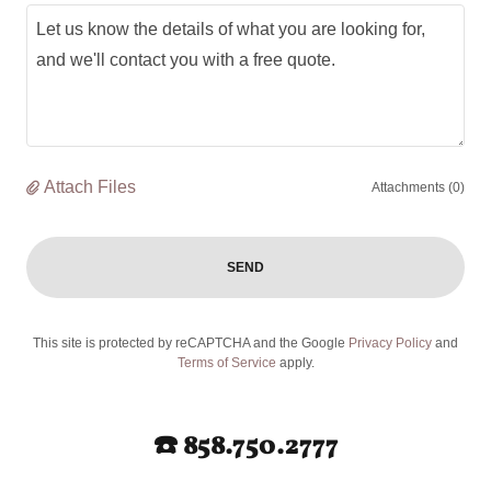
Attach Files
Attachments (0)
SEND
This site is protected by reCAPTCHA and the Google
Privacy Policy
and
Terms of Service
apply.
☎️ 858.750.2777