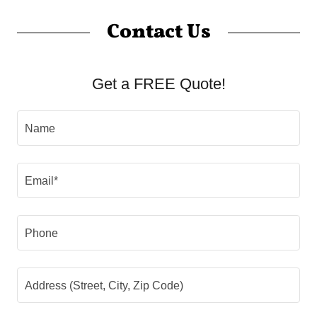
Contact Us
Get a FREE Quote!
Name
Email*
Phone
Address (Street, City, Zip Code)