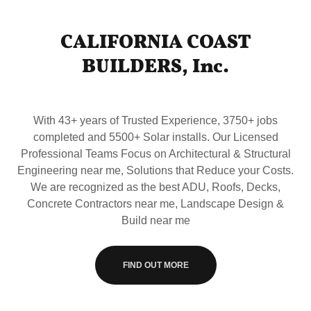
CALIFORNIA COAST
BUILDERS, Inc.
With 43+ years of Trusted Experience, 3750+ jobs
completed and 5500+ Solar installs. Our Licensed
Professional Teams Focus on Architectural & Structural
Engineering near me, Solutions that Reduce your Costs.
We are recognized as the best ADU, Roofs, Decks,
Concrete Contractors near me, Landscape Design &
Build near me
FIND OUT MORE