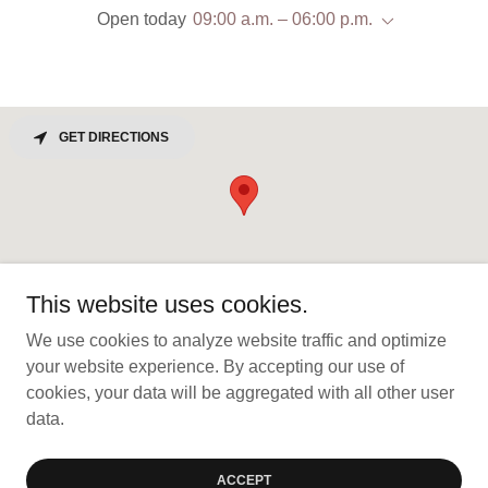
Open today
09:00 a.m. – 06:00 p.m.
GET DIRECTIONS
This website uses cookies.
We use cookies to analyze website traffic and optimize
your website experience. By accepting our use of
Copyright © 2026 California Coast Builders, Inc. - All Rights
cookies, your data will be aggregated with all other user
Reserved.
data.
Powered by
ACCEPT