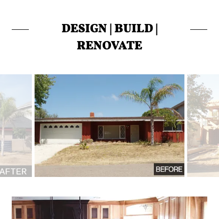
DESIGN | BUILD |
RENOVATE